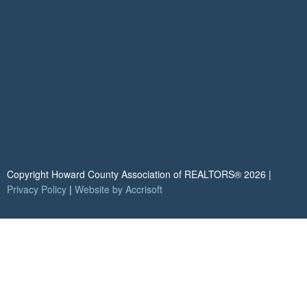
Copyright Howard County Association of REALTORS®
2026
|
Privacy Policy
|
Website by Accrisoft