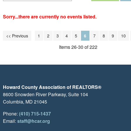
Sorry...there are currently no events listed.
<< Previous
1
2
3
4
5
6
7
8
9
10
Items 26-30 of 222
Howard County Association of REALTORS®
8600 Snowden River Parkway, Suite 104
Columbia, MD 21045
Phone:
(410) 715-1437
Email:
staff@hcar.org