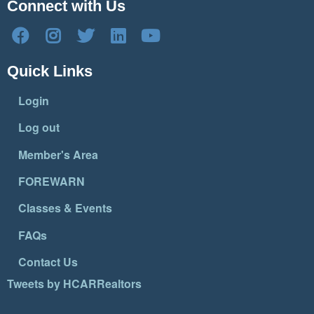
Connect with Us
Quick Links
Login
Log out
Member's Area
FOREWARN
Classes & Events
FAQs
Contact Us
Tweets by HCARRealtors