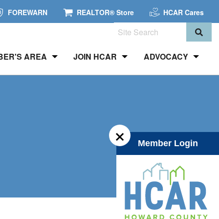
FOREWARN
REALTOR® Store
HCAR Cares
Search
BER'S AREA
JOIN HCAR
ADVOCACY
×
Member Login