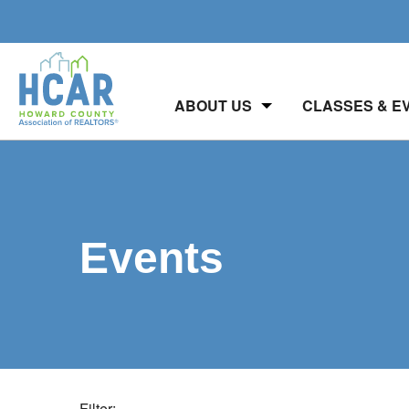
ABOUT US
CLASSES & E
Events
Filter: