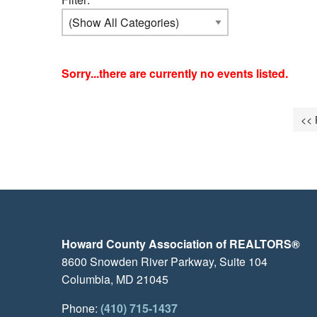
Sorry...there are currently no events listed.
<< 
Howard County Association of REALTORS®
8600 Snowden River Parkway, Suite 104
Columbia, MD 21045
Phone:
(410) 715-1437