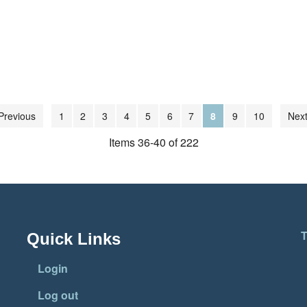
Previous
1
2
3
4
5
6
7
8
9
10
Next
Items 36-40 of 222
T
Quick Links
Login
Log out