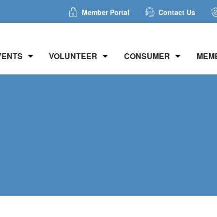
Member Portal
Contact Us
VENTS
VOLUNTEER
CONSUMER
MEM