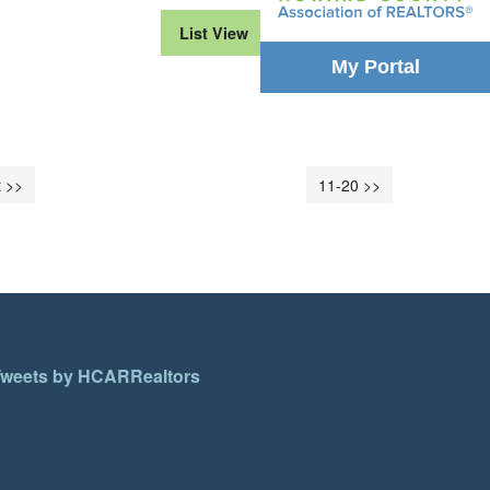
List View
Month View
My Portal
 >>
11-20 >>
weets by HCARRealtors