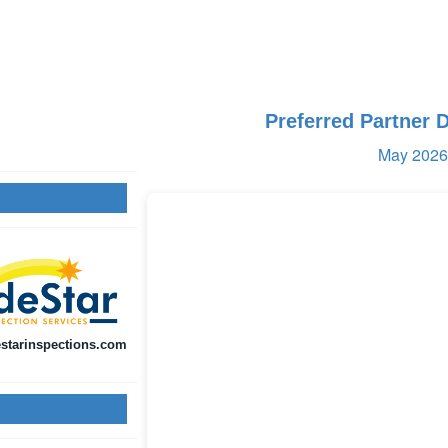
Preferred Partner 
May 2026 
starinspections.com