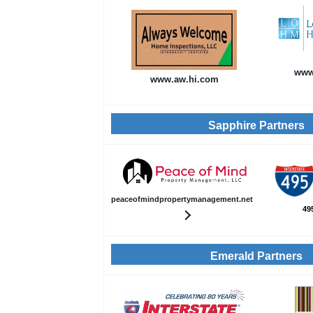
www
www.aw.hi.com
Sapphire Partners
peaceofmindpropertymanagement.net
49
Emerald Partners