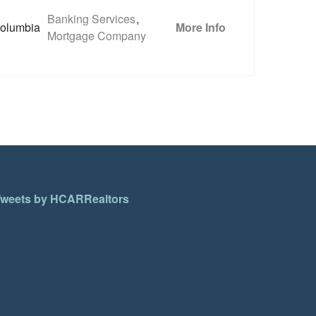
Banking Services
,
olumbia
More Info
Mortgage Company
weets by HCARRealtors