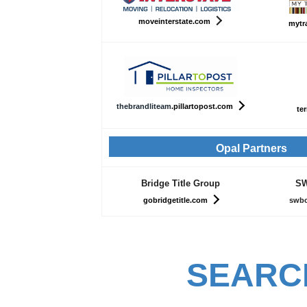
moveinterstate.com
mytr
th
ebrandliteam
.pillartopost.com
ter
Opal Partners
Bridge Title Group
SW
gobridgetitle.com
swbc
SEARC