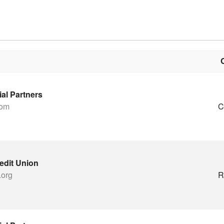
ial Partners
com
C
edit Union
.org
R