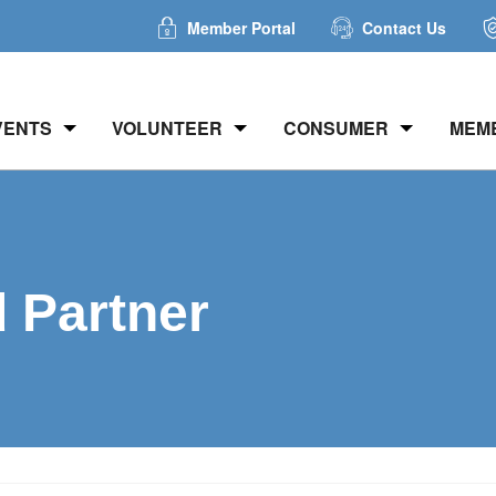
Member Portal
Contact Us
VENTS
VOLUNTEER
CONSUMER
MEM
d Partner