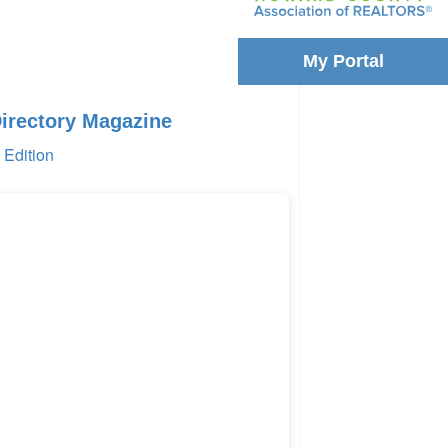
My Portal
Directory Magazine
Edition