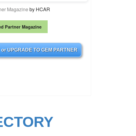
tner Magazine
by HCAR
ed Partner Magazine
 or UPGRADE TO GEM PARTNER
ECTORY