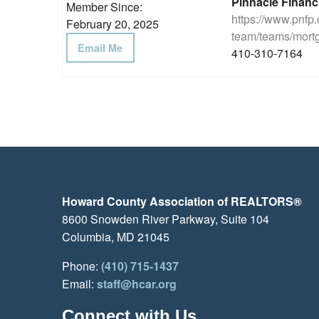
Pinnacle Financ
Member Since:
https://www.pnfp
February 20, 2025
team/teams/mortg
Email Me
410-310-7164
Howard County Association of REALTORS®
8600 Snowden River Parkway, Suite 104
Columbia, MD 21045
Phone:
(410) 715-1437
Email:
staff@hcar.org
Connect with Us