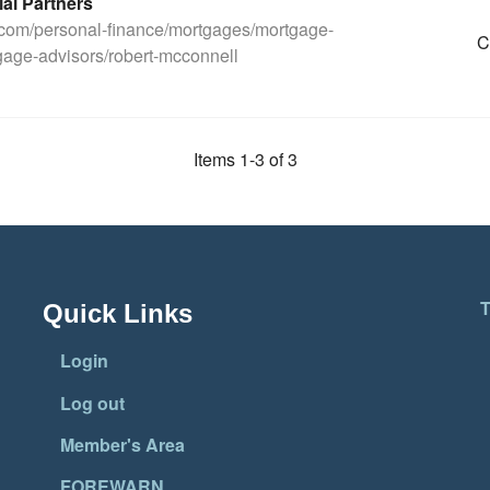
ial Partners
.com/personal-finance/mortgages/mortgage-
C
age-advisors/robert-mcconnell
Items 1-3 of 3
T
Quick Links
Login
Log out
Member's Area
FOREWARN