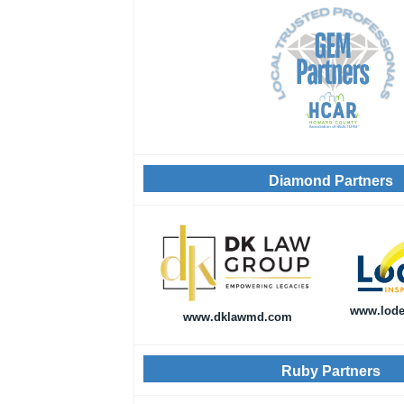
Diamond Partners
www.lode
www.dklawmd.com
Ruby Partners