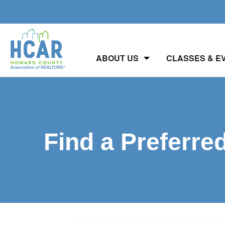
ABOUT US
CLASSES & E
Find a Preferre