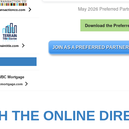
May 2026 Preferred Par
ansactionco.com
Download the Preferr
raintitle.com
JOIN AS A PREFERRED PARTNER
BC Mortgage
mortgage.com
H THE ONLINE DIR