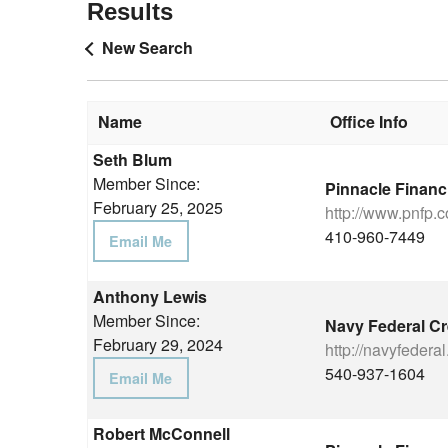
Results
New Search
Name
Office Info
Seth Blum
Member Since:
Pinnacle Financ
February 25, 2025
http://www.pnfp.
410-960-7449
Email Me
Anthony Lewis
Member Since:
Navy Federal Cr
February 29, 2024
http://navyfederal
540-937-1604
Email Me
Robert McConnell