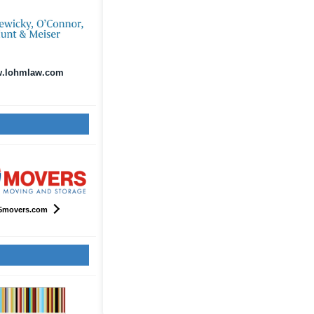
.lohmlaw.com
5movers.com