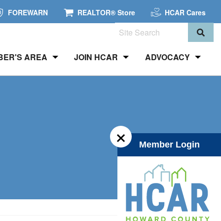
FOREWARN
REALTOR® Store
HCAR Cares
Search
BER'S AREA
JOIN HCAR
ADVOCACY
×
Member Login