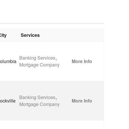
City
Services
Banking Services
,
olumbia
More Info
Mortgage Company
Banking Services
,
ockville
More Info
Mortgage Company