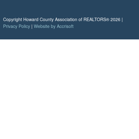
Copyright Howard County Association of REALTORS®
2026
|
Privacy Policy
|
Website by Accrisoft