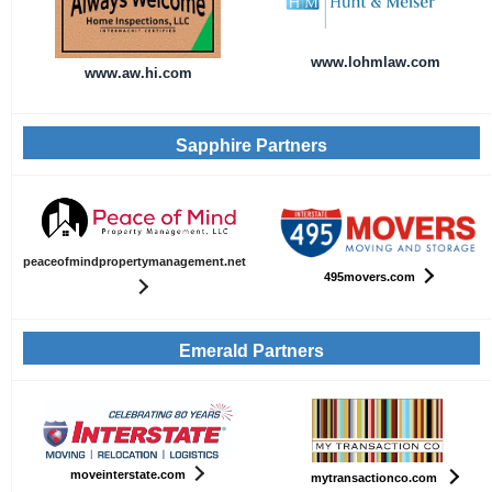
www.lohmlaw.com
www.aw.hi.com
Sapphire Partners
peaceofmindpropertymanagement.net
495movers.com
Emerald Partners
moveinterstate.com
mytransactionco.com