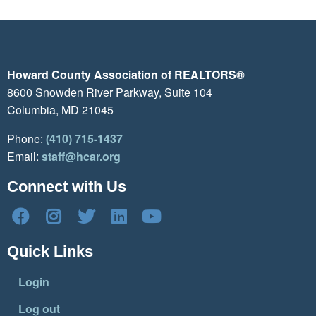
Howard County Association of REALTORS®
8600 Snowden River Parkway, Suite 104
Columbia, MD 21045
Phone:
(410) 715-1437
Email:
staff@hcar.org
Connect with Us
Quick Links
Login
Log out