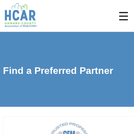
Find a Preferred Partner