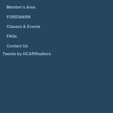
Member's Area
FOREWARN
Classes & Events
FAQs
Contact Us
Tweets by HCARRealtors