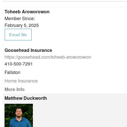
Toheeb Aroworowon
Member Since:
February 5, 2025
Email Me
Goosehead Insurance
https://goosehead.com/toheeb-aroworowon
410-500-7291
Fallston
Home Insurance
More Info
Matthew Duckworth