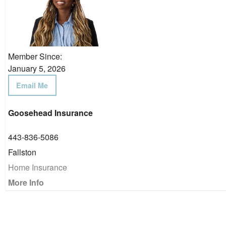
Member Since:
January 5, 2026
Email Me
Goosehead Insurance
443-836-5086
Fallston
Home Insurance
More Info