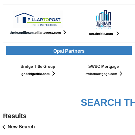
th
ebrandliteam
.pillartopost.com
terraintitle.com
Opal Partners
Bridge Title Group
SWBC Mortgage
gobridgetitle.com
swbcmortgage.com
SEARCH TH
Results
New Search