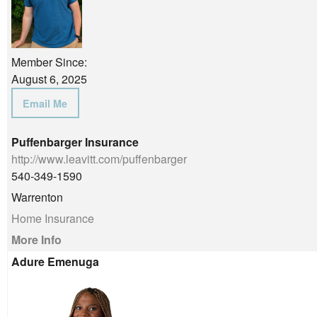
Member Since:
August 6, 2025
Email Me
Puffenbarger Insurance
http://www.leavitt.com/puffenbarger
540-349-1590
Warrenton
Home Insurance
More Info
Adure Emenuga