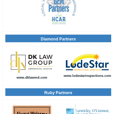
Diamond Partners
www.lodestarinspections.com
www.dklawmd.com
Ruby Partners