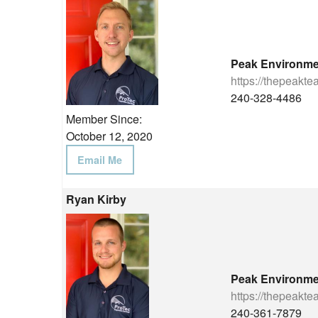
Peak Environme
https://thepeakt
240-328-4486
Member Since:
October 12, 2020
Email Me
Ryan Kirby
Peak Environme
https://thepeakt
240-361-7879