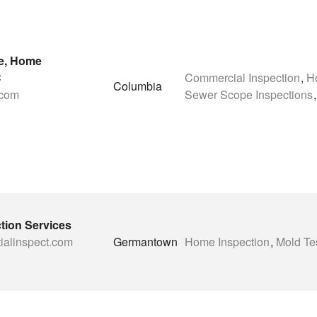
e, Home
C
Commercial Inspection
,
H
Columbia
.com
Sewer Scope Inspections
,
ction Services
tialinspect.com
Germantown
Home Inspection
,
Mold Te