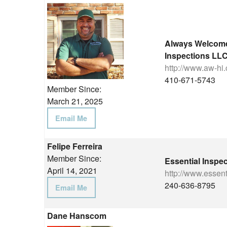
Always Welcom
Inspections LL
http://www.aw-hi
410-671-5743
Member Since:
March 21, 2025
Email Me
Felipe Ferreira
Member Since:
Essential Inspe
April 14, 2021
http://www.essen
240-636-8795
Email Me
Dane Hanscom