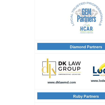
Diamond Partners
www.lode
www.dklawmd.com
Ruby Partners