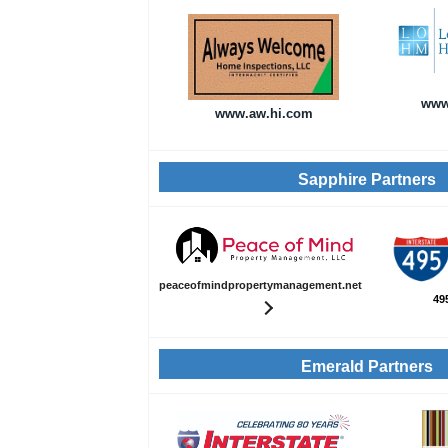
www
www.aw.hi.com
Sapphire Partners
peaceofmindpropertymanagement.net
49
Emerald Partners