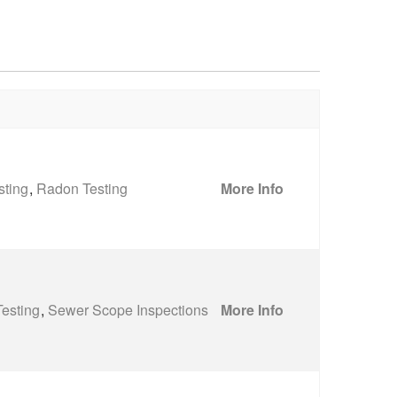
sting
,
Radon Testing
More Info
esting
,
Sewer Scope Inspections
More Info