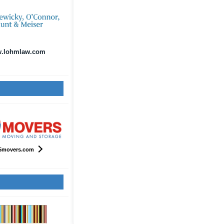
.lohmlaw.com
5movers.com