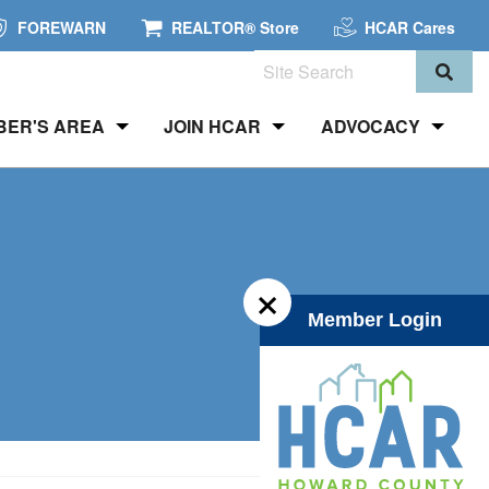
FOREWARN
REALTOR® Store
HCAR Cares
Search
BER'S AREA
JOIN HCAR
ADVOCACY
×
Member Login