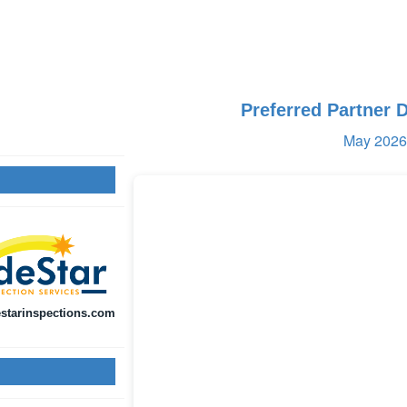
Preferred Partner 
May 2026 
starinspections.com