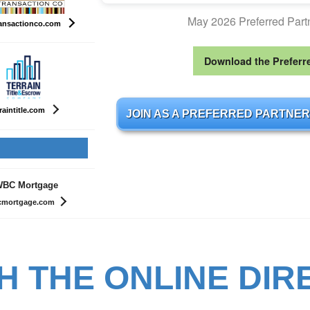
May 2026 Preferred Par
ansactionco.com
Download the Preferr
raintitle.com
JOIN AS A PREFERRED PARTNER
BC Mortgage
mortgage.com
H THE ONLINE DIR