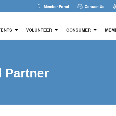
Member Portal
Contact Us
VENTS
VOLUNTEER
CONSUMER
MEM
d Partner