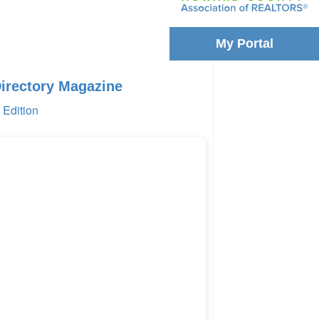
My Portal
Directory Magazine
Edition