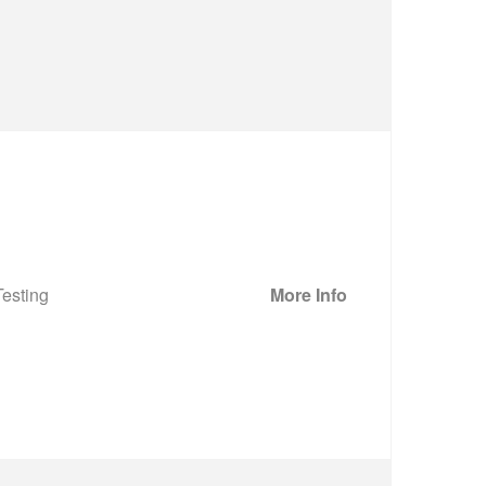
esting
More Info