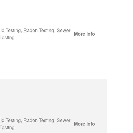
ld Testing
,
Radon Testing
,
Sewer
More Info
Testing
ld Testing
,
Radon Testing
,
Sewer
More Info
Testing