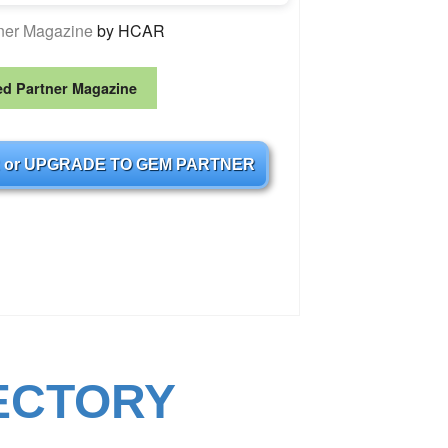
tner Magazine
by HCAR
ed Partner Magazine
 or UPGRADE TO GEM PARTNER
ECTORY