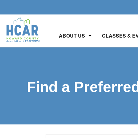
ABOUT US
CLASSES & E
Find a Preferre