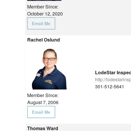
Member Since:
October 12, 2020
Email Me
Rachel Oslund
LodeStar Inspec
http://lodestarin
301-512-5641
Member Since:
August 7, 2006
Email Me
Thomas Ward