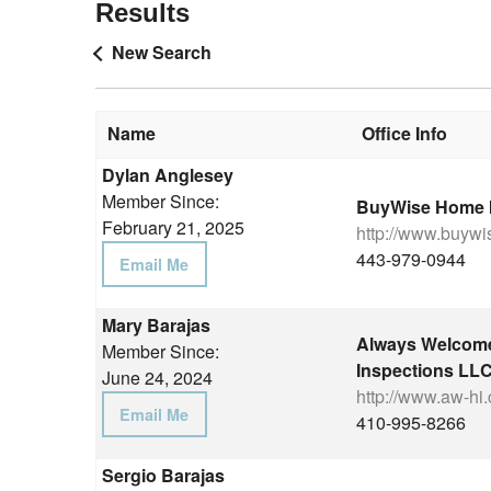
Results
New Search
Name
Office Info
Dylan Anglesey
Member Since:
BuyWise Home I
February 21, 2025
http://www.buyw
443-979-0944
Email Me
Mary Barajas
Always Welcom
Member Since:
Inspections LL
June 24, 2024
http://www.aw-hi
Email Me
410-995-8266
Sergio Barajas