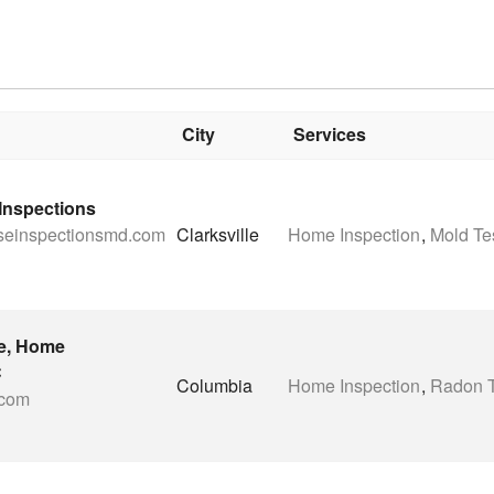
City
Services
nspections
iseinspectionsmd.com
Clarksville
Home Inspection
,
Mold Te
e, Home
C
Columbia
Home Inspection
,
Radon T
.com