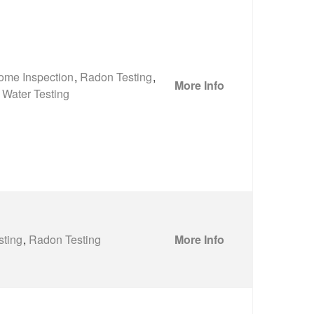
ome Inspection
,
Radon Testing
,
More Info
Water Testing
sting
,
Radon Testing
More Info