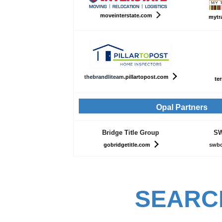
moveinterstate.com
mytr
th
ebrandliteam
.pillartopost.com
ter
Opal Partners
Bridge Title Group
SW
gobridgetitle.com
swbc
SEARC