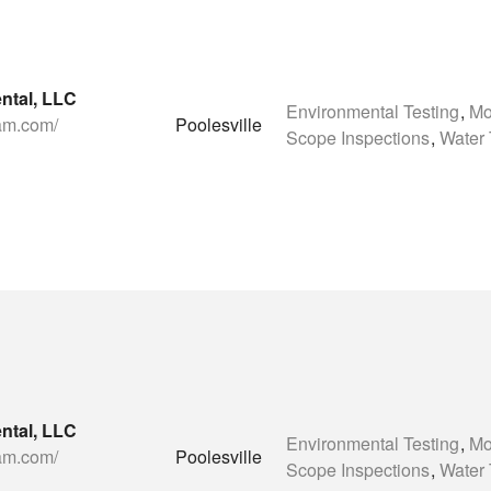
ntal, LLC
Environmental Testing
,
Mo
eam.com/
Poolesville
Scope Inspections
,
Water 
ntal, LLC
Environmental Testing
,
Mo
eam.com/
Poolesville
Scope Inspections
,
Water 