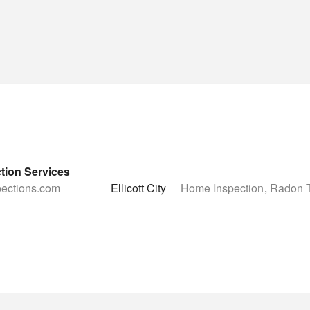
tion Services
spections.com
Ellicott City
Home Inspection
,
Radon T