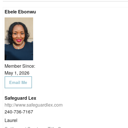
Ebele Ebonwu
Member Since:
May 1, 2026
Email Me
Safeguard Lex
http://www.safeguardlex.com
240-736-7167
Laurel