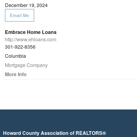
December 19, 2024
Email Me
Embrace Home Loans
http://www.ehloans.com
301-922-8356
Columbia
Mortgage Company
More Info
Howard County Association of REALTORS®