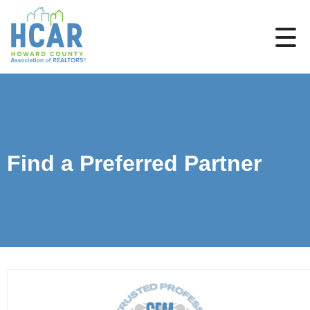
Find a Preferred Partner