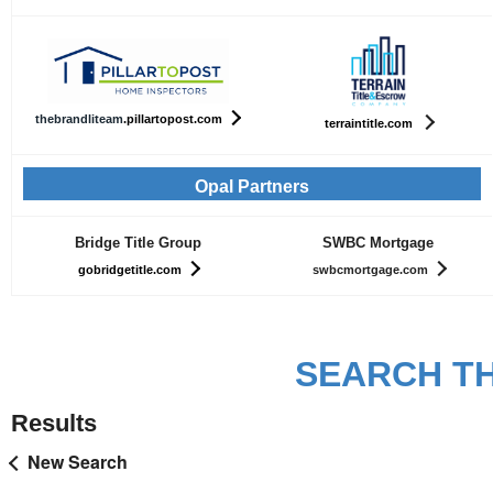
th
ebrandliteam
.pillartopost.com
terraintitle.com
Opal Partners
Bridge Title Group
SWBC Mortgage
gobridgetitle.com
swbcmortgage.com
SEARCH TH
Results
New Search