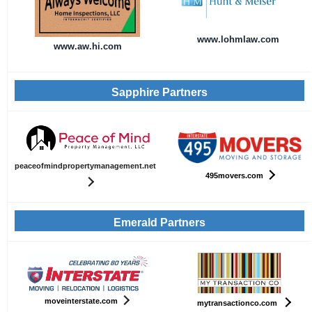
www.lohmlaw.com
www.aw.hi.com
Sapphire Partners
peaceofmindpropertymanagement.net
495movers.com
Emerald Partners
moveinterstate.com
mytransactionco.com