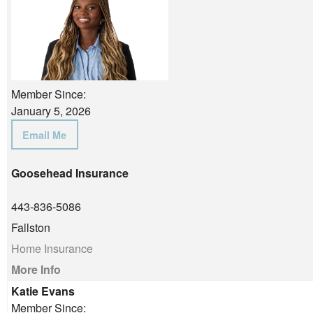
Member Since:
January 5, 2026
Email Me
Goosehead Insurance
443-836-5086
Fallston
Home Insurance
More Info
Katie Evans
Member Since: