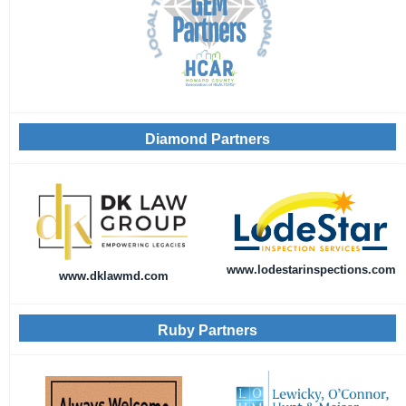
Diamond Partners
www.lodestarinspections.com
www.dklawmd.com
Ruby Partners