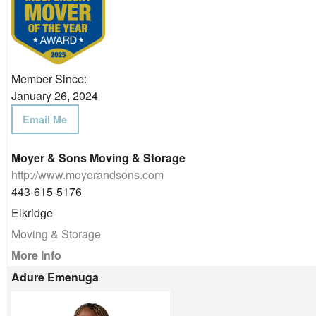
Member Since:
January 26, 2024
Email Me
Moyer & Sons Moving & Storage
http://www.moyerandsons.com
443-615-5176
Elkridge
Moving & Storage
More Info
Adure Emenuga