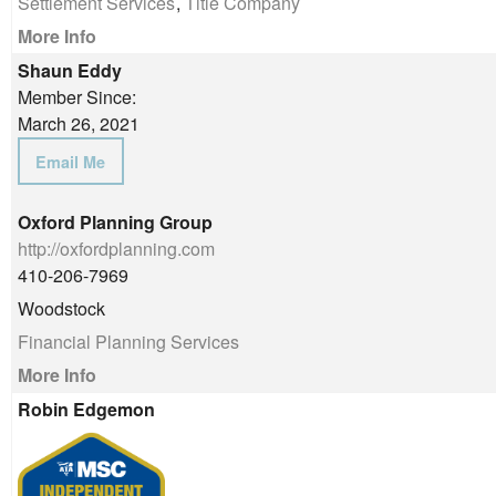
Settlement Services
,
Title Company
More Info
Shaun Eddy
Member Since:
March 26, 2021
Email Me
Oxford Planning Group
http://oxfordplanning.com
410-206-7969
Woodstock
Financial Planning Services
More Info
Robin Edgemon