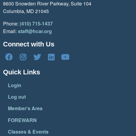
8600 Snowden River Parkway, Suite 104
Columbia, MD 21045
Phone:
(410) 715-1437
Email:
staff@hcar.org
Connect with Us
Quick Links
Login
Log out
Member's Area
FOREWARN
Classes & Events