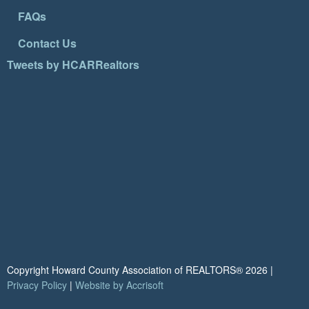
FAQs
Contact Us
Tweets by HCARRealtors
Copyright Howard County Association of REALTORS®
2026
|
Privacy Policy
|
Website by Accrisoft