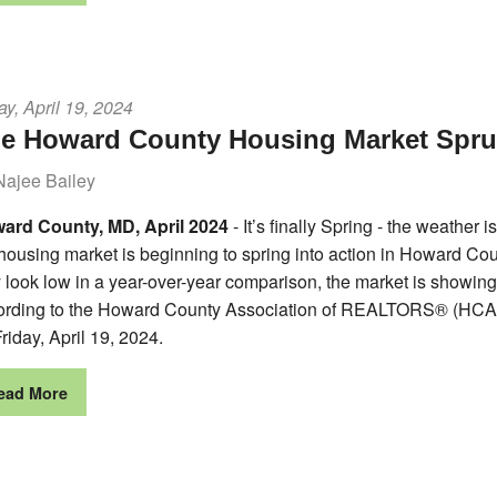
ay, April 19, 2024
e Howard County Housing Market Sprun
Najee Bailey
ard County, MD, April 2024
- It’s finally Spring - the weather
 housing market is beginning to spring into action in Howard C
look low in a year-over-year comparison, the market is showing m
ording to the Howard County Association of REALTORS® (HCAR
riday, April 19, 2024.
ead More