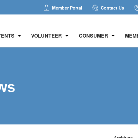
Member Portal
Contact Us
VENTS
VOLUNTEER
CONSUMER
MEM
ws
Archives