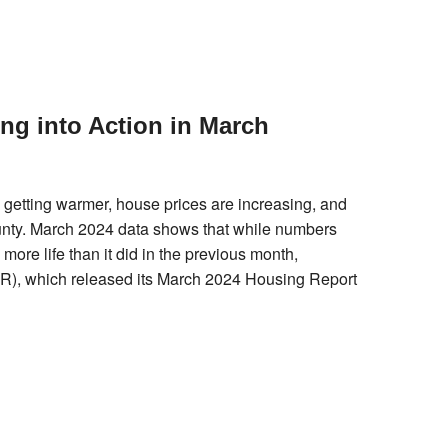
g into Action in March
 is getting warmer, house prices are increasing, and
ounty. March 2024 data shows that while numbers
ore life than it did in the previous month,
), which released its March 2024 Housing Report