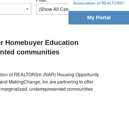
My Portal
fer Homebuyer Education
ented communities
ociation of REALTORS® (NAR) Housing Opportunity
d MakingChange, Inc are partnering to offer
p marginalized, underrepresented communities