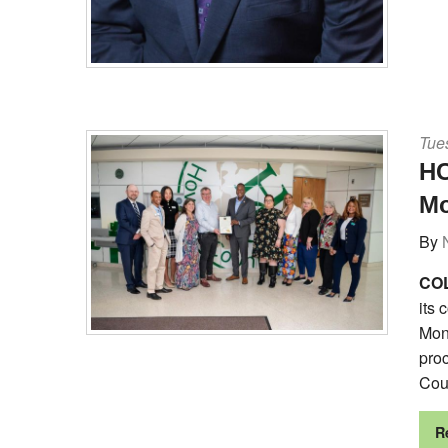
Tues
HC
M
By
COL
its 
Mont
proc
Cou
R