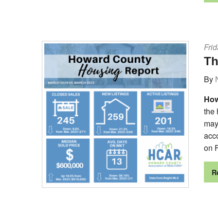
Frid
Th
By
How
the
may 
acc
on F
R