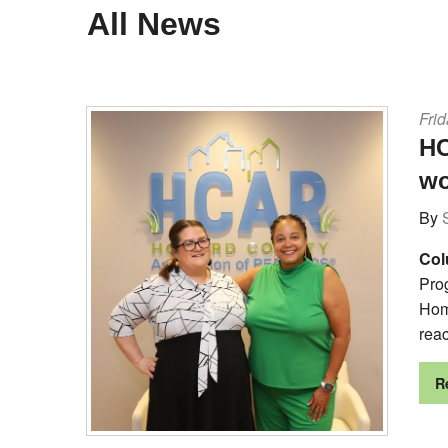
All News
Frid
HC
wo
By
Col
Pro
Hom
rea
R