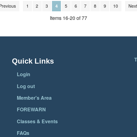
Previous
1
2
3
4
5
6
7
8
9
10
Next
Items 16-20 of 77
T
Quick Links
Login
Log out
Member's Area
FOREWARN
Classes & Events
FAQs