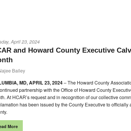
day, April 23, 2024
AR and Howard County Executive Calvi
onth
Najee Bailey
UMBIA, MD, APRIL 23, 2024
– The Howard County Associati
continued partnership with the Office of Howard County Executiv
h. At HCAR’s request and in recognition of our collective comm
lamation has been issued by the County Executive to officially
nty.
ead More