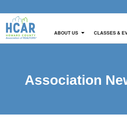
ABOUT US
CLASSES & E
Association Ne