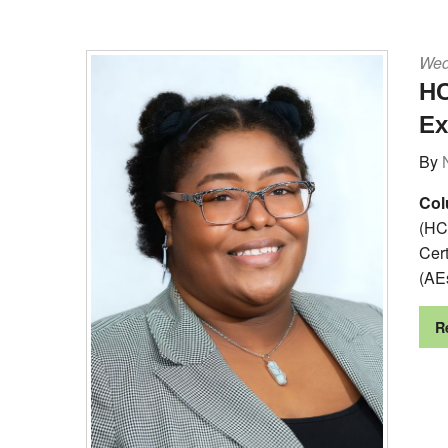
Wed
HC
Ex
By
Col
(HC
Cer
(AE
R