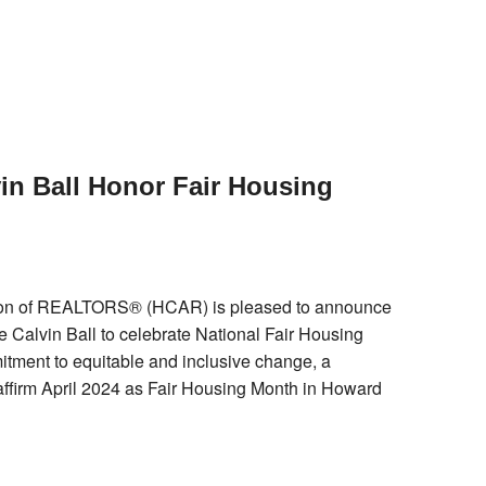
n Ball Honor Fair Housing
on of REALTORS® (HCAR) is pleased to announce
e Calvin Ball to celebrate National Fair Housing
itment to equitable and inclusive change, a
 affirm April 2024 as Fair Housing Month in Howard