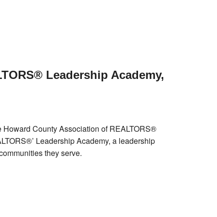
LTORS® Leadership Academy,
he Howard County Association of REALTORS®
REALTORS®’ Leadership Academy, a leadership
 communities they serve.