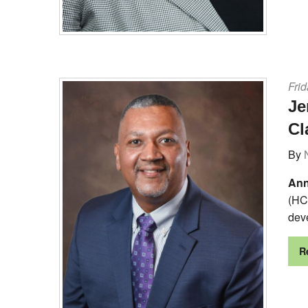
Frid
Je
Cl
By
Ann
(HC
deve
R