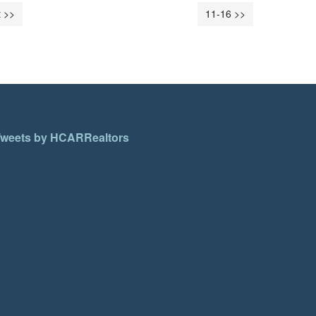
 >>
11-16 >>
weets by HCARRealtors