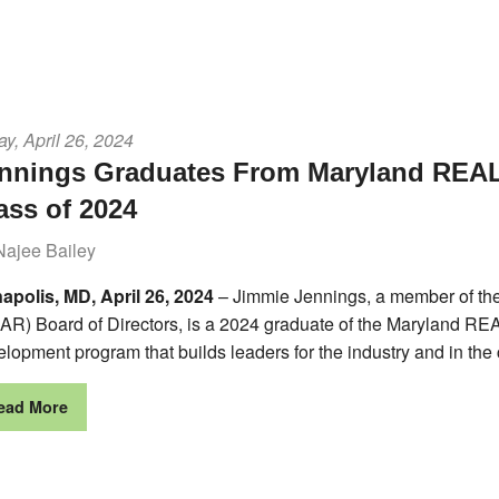
ay, April 26, 2024
nnings Graduates From Maryland REA
ass of 2024
Najee Bailey
apolis, MD, April 26, 2024
– Jimmie Jennings, a member of t
AR) Board of Directors, is a 2024 graduate of the Maryland 
lopment program that builds leaders for the industry and in the
ead More