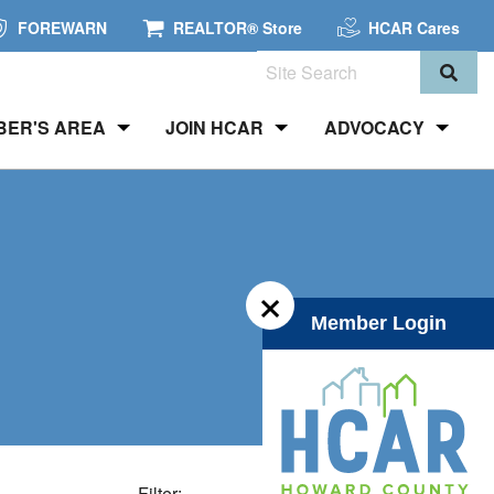
FOREWARN
REALTOR® Store
HCAR Cares
Search
BER'S AREA
JOIN HCAR
ADVOCACY
×
Member Login
Filter: