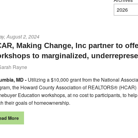
ay, August 2, 2024
AR, Making Change, Inc partner to of
rkshops to marginalized, underrepres
Sarah Rayne
umbia, MD -
Utilizing a $10,000 grant from the National Ass
gram, the Howard County Association of REALTORS® (HCAR) an
ebuyer Education workshops, at no cost to participants, to hel
ch their goals of homeownership.
ead More