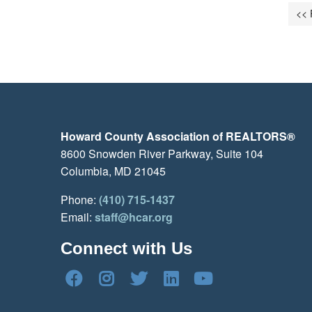
<< 
Howard County Association of REALTORS®
8600 Snowden River Parkway, Suite 104
Columbia, MD 21045
Phone:
(410) 715-1437
Email:
staff@hcar.org
Connect with Us