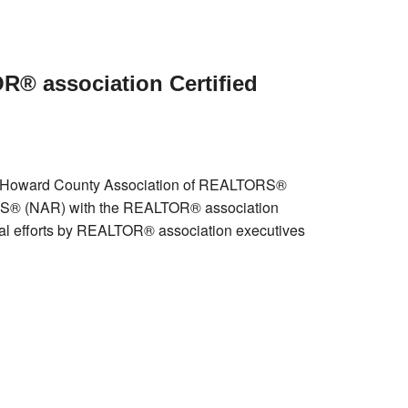
R® association Certified
he Howard County Association of REALTORS®
ORS® (NAR) with the REALTOR® association
nal efforts by REALTOR® association executives