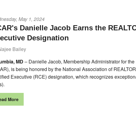
nesday, May 1, 2024
AR's Danielle Jacob Earns the REALTO
ecutive Designation
Najee Bailey
umbia, MD
– Danielle Jacob, Membership Administrator for t
AR), is being honored by the National Association of REALT
tified Executive (RCE) designation, which recognizes exceptio
s).
ead More