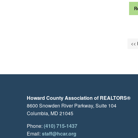
R
<< 
Howard County Association of REALTORS®
8600 Snowden River Parkway, Suite 104
Columbia, MD 21045
Phone:
(410) 715-1437
Email:
staff@hcar.org