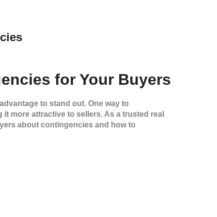
cies
encies for Your Buyers
 advantage to stand out. One way to
t more attractive to sellers. As a trusted real
buyers about contingencies and how to