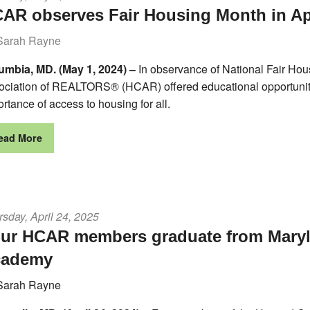
AR observes Fair Housing Month in Ap
Sarah Rayne
umbia, MD. (May 1, 2024) –
In observance of National Fair Hou
ociation of REALTORS® (HCAR) offered educational opportunities
rtance of access to housing for all.
ead More
sday, April 24, 2025
ur HCAR members graduate from Mar
cademy
Sarah Rayne