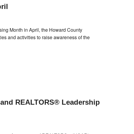
ril
sing Month in April, the Howard County
 and activities to raise awareness of the
yland REALTORS® Leadership