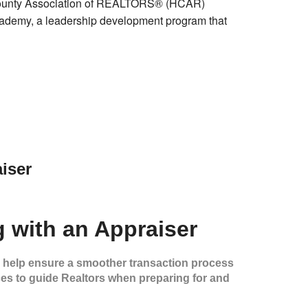
ounty Association of REALTORS® (HCAR)
demy, a leadership development program that
iser
g with an Appraiser
n help ensure a smoother transaction process
ces to guide Realtors when preparing for and