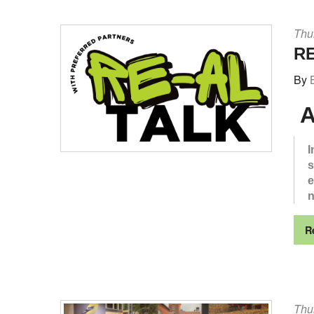
Thu
RE
By
A
I
s
e
n
R
Thu