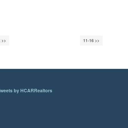
 >>
11-16 >>
weets by HCARRealtors