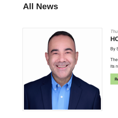
All News
Thu
HC
By 
The
its 
R