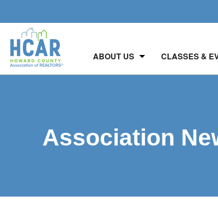
ABOUT US
CLASSES & E
Association Ne