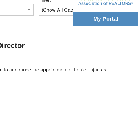
My Portal
irector
to announce the appointment of Louie Lujan as