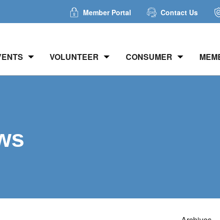
Member Portal
Contact Us
VENTS
VOLUNTEER
CONSUMER
MEM
ws
Archives