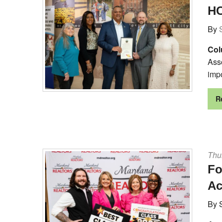
HC
By
Col
Ass
impo
R
Thur
Fo
A
By 