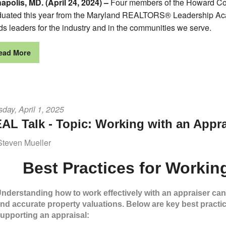
apolis, MD. (April 24, 2024) –
Four members of the Howard C
duated this year from the Maryland REALTORS® Leadership Aca
ds leaders for the industry and in the communities we serve.
ead More
day, April 1, 2025
AL Talk - Topic: Working with an Appra
Steven Mueller
Best Practices for Workin
nderstanding how to work effectively with an appraiser ca
nd accurate property valuations. Below are key best practi
upporting an appraisal: