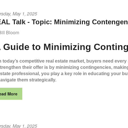
rsday, May 1, 2025
AL Talk - Topic: Minimizing Contengen
Bill Bloom
 Guide to Minimizing Conting
n today’s competitive real estate market, buyers need every
trengthen their offer is by minimizing contingencies, making i
state professional, you play a key role in educating your 
avigate them strategically.
ead More
rsday, May 1, 2025