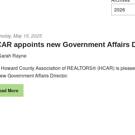
rsday, May 15, 2025
AR appoints new Government Affairs D
Sarah Rayne
 Howard County Association of REALTORS® (HCAR) is pleased 
new Government Affairs Director.
ead More