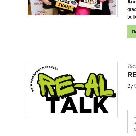
Ann
gra
buil
R
Tues
RE
By
U
a
s