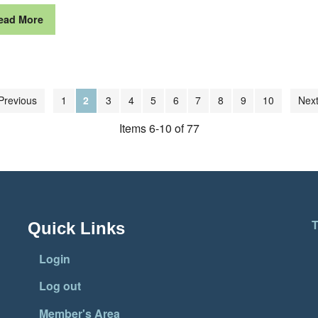
ead More
Previous
1
2
3
4
5
6
7
8
9
10
Next
Items 6-10 of 77
T
Quick Links
Login
Log out
Member's Area