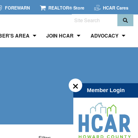
FOREWARN
REALTOR® Store
HCAR Cares
Search
BER'S AREA
JOIN HCAR
ADVOCACY
×
Member Login
Filter: