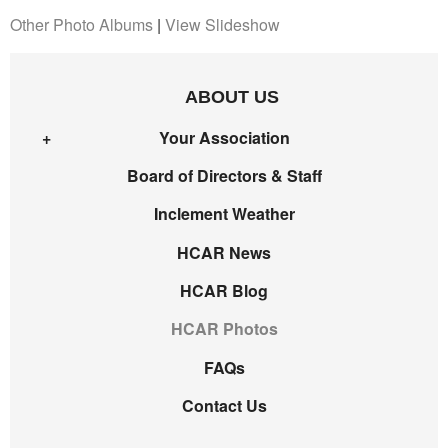
Other Photo Albums
|
View Slideshow
ABOUT US
Your Association
Board of Directors & Staff
Inclement Weather
HCAR News
HCAR Blog
HCAR Photos
FAQs
Contact Us