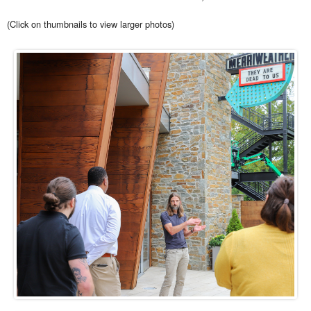
(Click on thumbnails to view larger photos)