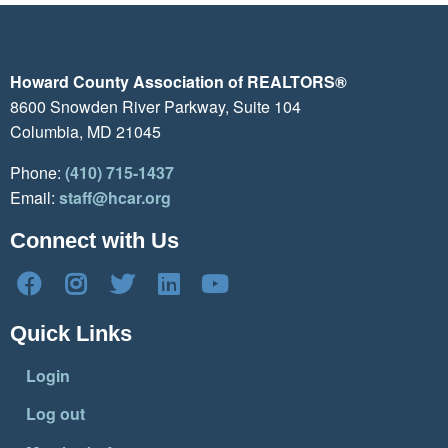
Howard County Association of REALTORS®
8600 Snowden River Parkway, Suite 104
Columbia, MD 21045
Phone:
(410) 715-1437
Email:
staff@hcar.org
Connect with Us
Quick Links
Login
Log out