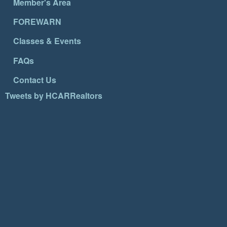
Member's Area
FOREWARN
Classes & Events
FAQs
Contact Us
Tweets by HCARRealtors