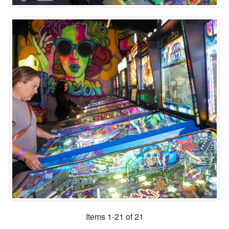
Items 1-21 of 21