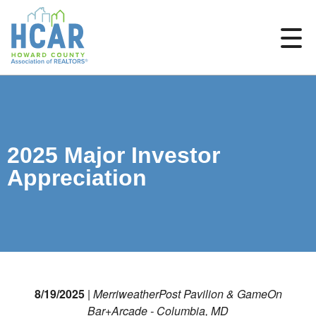
2025 Major Investor
Appreciation
8/19/2025
|
MerriweatherPost Pavilion & GameOn
Bar+Arcade - Columbia, MD