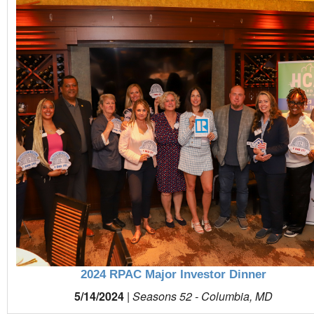
2024 RPAC Major Investor Dinner
5/14/2024
|
Seasons 52 - Columbia, MD