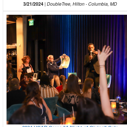
3/21/2024
|
DoubleTree, Hilton - Columbia, MD