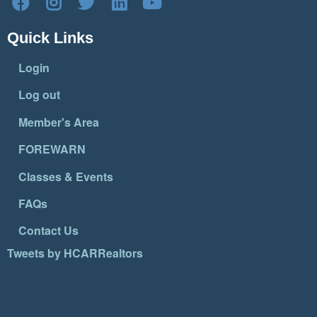
Quick Links
Login
Log out
Member's Area
FOREWARN
Classes & Events
FAQs
Contact Us
Tweets by HCARRealtors