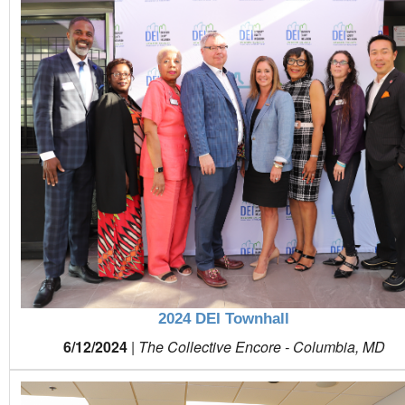
2024 DEI Townhall
6/12/2024
|
The Collective Encore - Columbia, MD