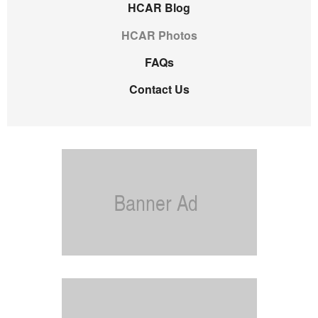
HCAR Blog
HCAR Photos
FAQs
Contact Us