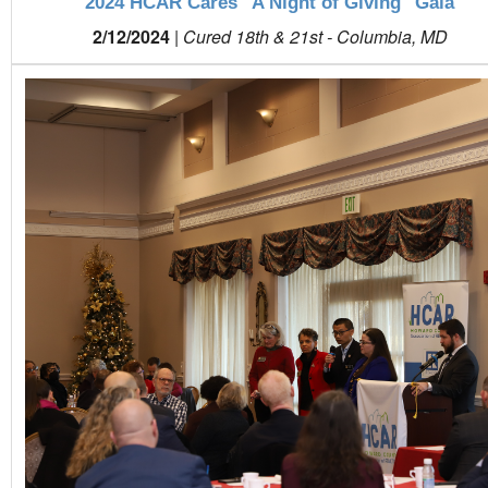
2024 HCAR Cares "A Night of Giving" Gala
2/12/2024
|
Cured 18th & 21st - Columbia, MD