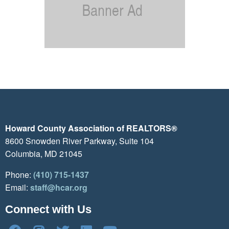
Howard County Association of REALTORS®
8600 Snowden River Parkway, Suite 104
Columbia, MD 21045
Phone:
(410) 715-1437
Email:
staff@hcar.org
Connect with Us