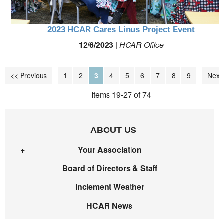
2023 HCAR Cares Linus Project Event
12/6/2023
|
HCAR Office
<< Previous
1
2
3
4
5
6
7
8
9
Nex
Items 19-27 of 74
ABOUT US
Your Association
Board of Directors & Staff
Inclement Weather
HCAR News