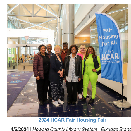
2024 HCAR Fair Housing Fair
4/6/2024
|
Howard County Library System - Elkridge Bran