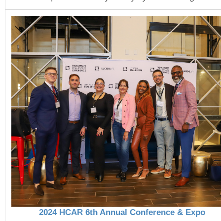
2024 HCAR 6th Annual Conference & Expo