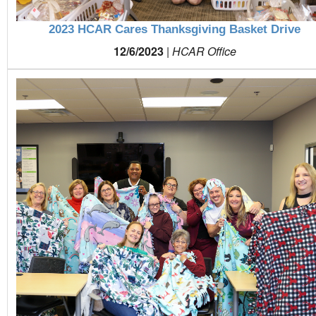
2023 HCAR Cares Thanksgiving Basket Drive
12/6/2023
|
HCAR Office