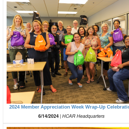
2024 Member Appreciation Week Wrap-Up Celebrati
6/14/2024
|
HCAR Headquarters