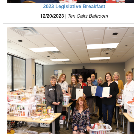
2023 Legislative Breakfast
12/20/2023
|
Ten Oaks Ballroom