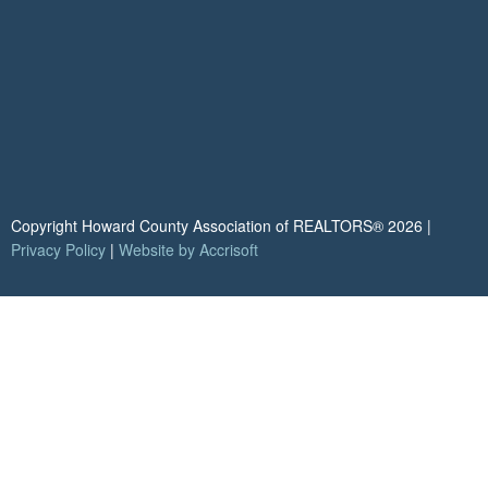
Copyright Howard County Association of REALTORS®
2026
|
Privacy Policy
|
Website by Accrisoft