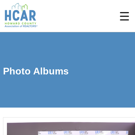
Photo Albums