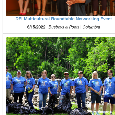
DEI Multicultural Roundtable Networking Event
6/15/2022
|
Busboys & Poets | Columbia