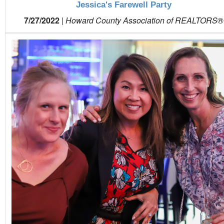
Jessica's Farewell Party
7/27/2022
|
Howard County Association of REALTORS®