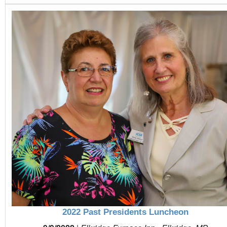
2022 Past Presidents Luncheon