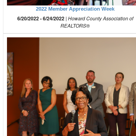
2022 Member Appreciation Week
6/20/2022 - 6/24/2022
|
Howard County Association of
REALTORS®