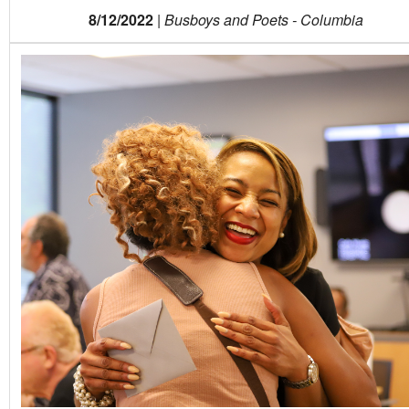
8/12/2022
|
Busboys and Poets - Columbia