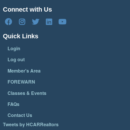
Connect with Us
Quick Links
Login
Log out
Member's Area
FOREWARN
Classes & Events
FAQs
Contact Us
Tweets by HCARRealtors