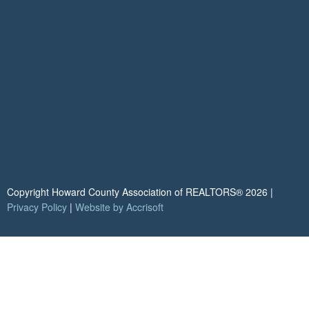
Copyright Howard County Association of REALTORS®
2026
|
Privacy Policy
|
Website by Accrisoft