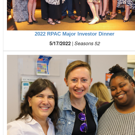
2022 RPAC Major Investor Dinner
5/17/2022
|
Seasons 52