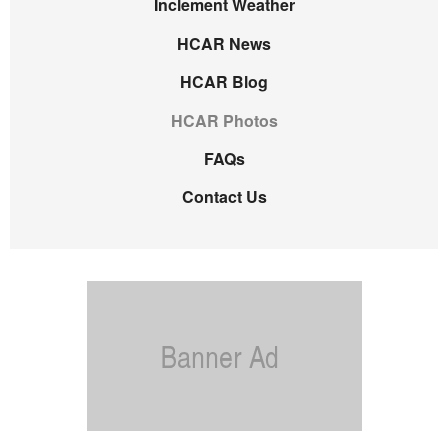
Inclement Weather
HCAR News
HCAR Blog
HCAR Photos
FAQs
Contact Us