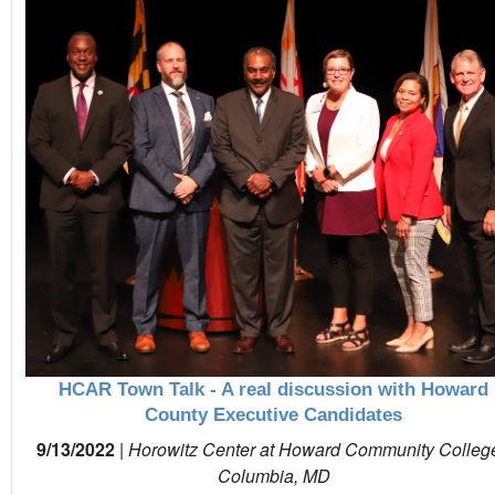
HCAR Town Talk - A real discussion with Howard
County Executive Candidates
9/13/2022
|
Horowitz Center at Howard Community College
Columbia, MD