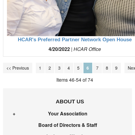
HCAR's Preferred Partner Network Open House
4/20/2022
|
HCAR Office
<< Previous
1
2
3
4
5
6
7
8
9
Nex
Items 46-54 of 74
ABOUT US
Your Association
Board of Directors & Staff