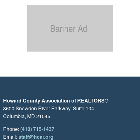
Howard County Association of REALTORS®
8600 Snowden River Parkway, Suite 104
Columbia, MD 21045
Phone:
(410) 715-1437
Email:
staff@hcar.org