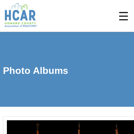
Photo Albums