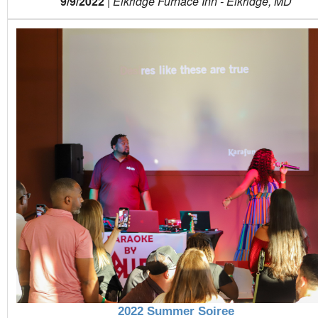
9/9/2022
|
Elkridge Furnace Inn - Elkridge, MD
2022 Summer Soiree