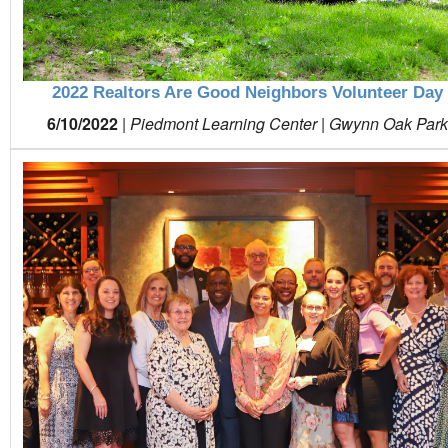
2022 Realtors Are Good Neighbors Volunteer Day
6/10/2022
|
Piedmont Learning Center | Gwynn Oak Par