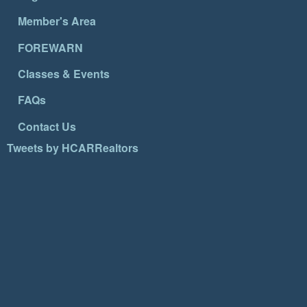
Member's Area
FOREWARN
Classes & Events
FAQs
Contact Us
Tweets by HCARRealtors