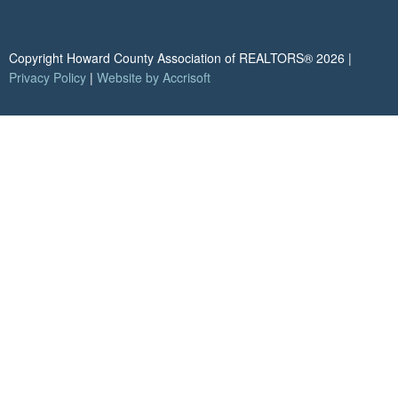
Copyright Howard County Association of REALTORS®
2026
|
Privacy Policy
|
Website by Accrisoft