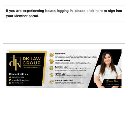
If you are experiencing issues logging in, please
click here
to sign into
your Member portal.