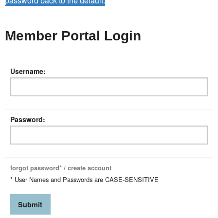
password back to the default.
Member Portal Login
Username:
Password:
forgot password* / create account
* User Names and Passwords are CASE-SENSITIVE