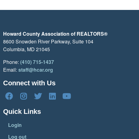
Howard County Association of REALTORS®
8600 Snowden River Parkway, Suite 104
Columbia, MD 21045
Phone:
(410) 715-1437
Email:
staff@hcar.org
Connect with Us
Quick Links
Login
Log out