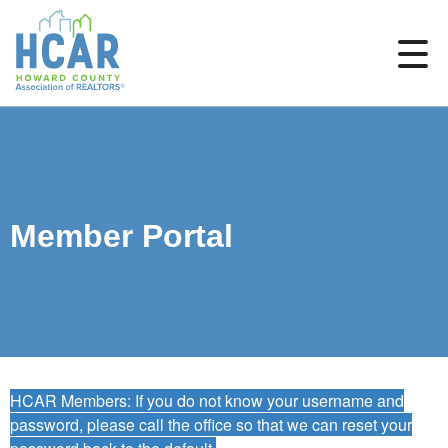
Member Portal
HCAR Members: If you do not know your username and
password, please call the office so that we can reset your