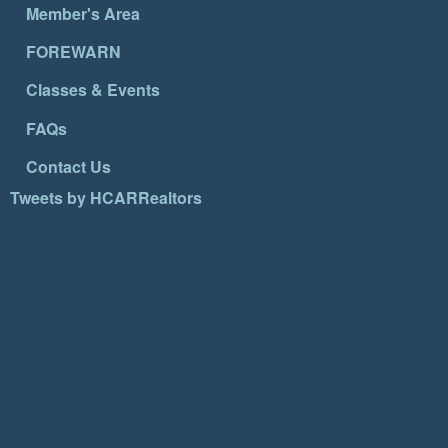
Member's Area
FOREWARN
Classes & Events
FAQs
Contact Us
Tweets by HCARRealtors