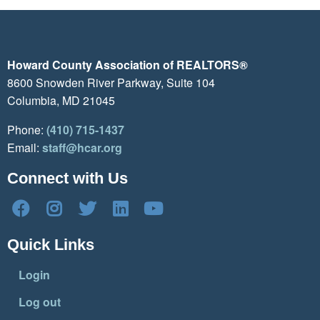
Howard County Association of REALTORS®
8600 Snowden River Parkway, Suite 104
Columbia, MD 21045
Phone:
(410) 715-1437
Email:
staff@hcar.org
Connect with Us
Quick Links
Login
Log out