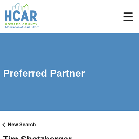
Preferred Partner
New Search