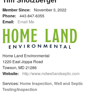
Tim Shotzberger
Member Since:
November 3, 2022
Phone:
443-847-6355
Email:
Email Me
Home Land Environmental
1220 East Joppa Road
Towson, MD 21286
Website:
http://www.mdwellandseptic.com
Services:
Home Inspection
,
Well and Septic
Testing/Inspection