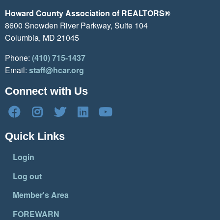
Howard County Association of REALTORS®
8600 Snowden River Parkway, Suite 104
Columbia, MD 21045
Phone:
(410) 715-1437
Email:
staff@hcar.org
Connect with Us
Quick Links
Login
Log out
Member's Area
FOREWARN