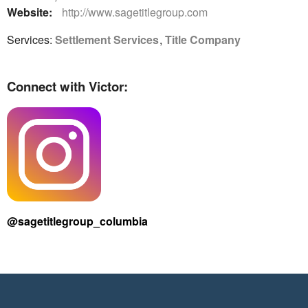
Website:
http://www.sagetitlegroup.com
Services:
Settlement Services
,
Title Company
Connect with Victor:
@sagetitlegroup_columbia