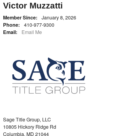
Victor Muzzatti
Member Since:
January 8, 2026
Phone:
410-977-9300
Email:
Email Me
Sage Title Group, LLC
10805 Hickory Ridge Rd
Columbia, MD 21044