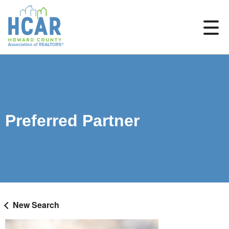
Preferred Partner
New Search