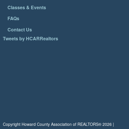
Classes & Events
FAQs
Contact Us
Tweets by HCARRealtors
Copyright Howard County Association of REALTORS®
2026
|