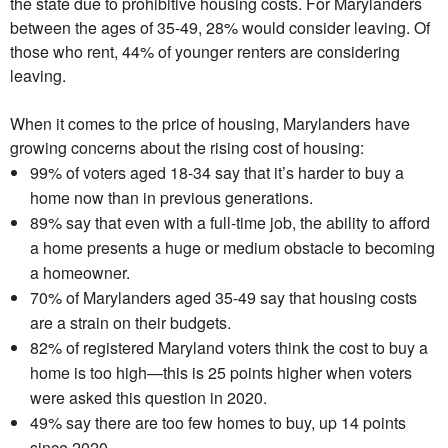
the state due to prohibitive housing costs. For Marylanders
between the ages of 35-49, 28% would consider leaving. Of
those who rent, 44% of younger renters are considering
leaving.
When it comes to the price of housing, Marylanders have
growing concerns about the rising cost of housing:
99% of voters aged 18-34 say that it’s harder to buy a
home now than in previous generations.
89% say that even with a full-time job, the ability to afford
a home presents a huge or medium obstacle to becoming
a homeowner.
70% of Marylanders aged 35-49 say that housing costs
are a strain on their budgets.
82% of registered Maryland voters think the cost to buy a
home is too high—this is 25 points higher when voters
were asked this question in 2020.
49% say there are too few homes to buy, up 14 points
since 2020.