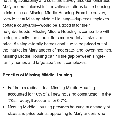
housing availability and cost, the survey also demonstrated
Marylanders’ interest in innovative solutions to the housing
crisis, such as Missing Middle Housing. From the survey,
55% felt that Missing Middle Housing—duplexes, triplexes,
cottage courtyards—would be a good fit for their
neighborhoods. Missing Middle Housing is compatible with
a single-family home but offers more variety in size and
price. As single-family homes continue to be priced out of
the market for Marylanders of moderate- and lower-incomes,
Missing Middle Housing can fill the gap between single-
family homes and large apartment complexes.
Benefits of Missing Middle Housing
Far from a radical idea, Missing Middle Housing
accounted for 10% of all new housing construction in the
‘70s. Today, it accounts for 0.7%.
Missing Middle Housing provides housing at a variety of
sizes and price points, appealing to Marylanders who