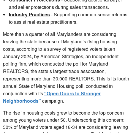
and seller protections during sales transactions.
Industry Practices
- Supporting common-sense reforms
to assist real estate practitioners.
More than a quarter of all Marylanders are considering
leaving the state because of Maryland’s rising housing
costs, according to a survey of registered voters taken
January 2024, by American Strategies, an independent
polling firm, which conducted the poll for Maryland
REALTORS, the state’s largest trade association,
representing more than 30,000 REALTORS. This is its fourth
annual State of Maryland Housing poll, conducted in
conjunction with its
"Open Doors to Stronger
Neighborhoods"
campaign.
The rise in housing costs grew to become the top concern
among young voters under 50. Underscoring this concern:
30% of Maryland voters aged 18-34 are considering leaving