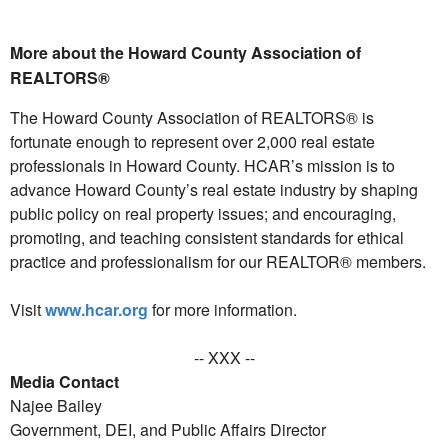
More about the Howard County Association of
REALTORS®
The Howard County Association of REALTORS® is
fortunate enough to represent over 2,000 real estate
professionals in Howard County. HCAR’s mission is to
advance Howard County’s real estate industry by shaping
public policy on real property issues; and encouraging,
promoting, and teaching consistent standards for ethical
practice and professionalism for our REALTOR® members.
Visit
www.hcar.org
for more information.
-- XXX --
Media Contact
Najee Bailey
Government, DEI, and Public Affairs Director