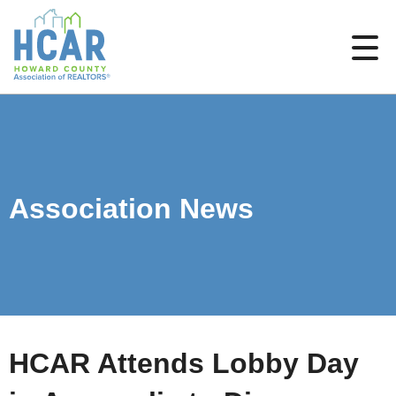
Association News
HCAR Attends Lobby Day