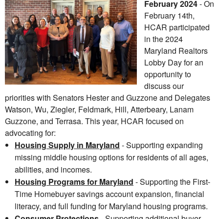
February 2024
- On
February 14th,
HCAR participated
in the 2024
Maryland Realtors
Lobby Day for an
opportunity to
discuss our
priorities with Senators Hester and Guzzone and Delegates
Watson, Wu, Ziegler, Feldmark, Hill, Atterbeary, Lanam
Guzzone, and Terrasa. This year, HCAR focused on
advocating for:
Housing Supply in Maryland
- Supporting expanding
missing middle housing options for residents of all ages,
abilities, and incomes.
Housing Programs for Maryland
- Supporting the First-
Time Homebuyer savings account expansion, financial
literacy, and full funding for Maryland housing programs.
Consumer Protections
- Supporting additional buyer