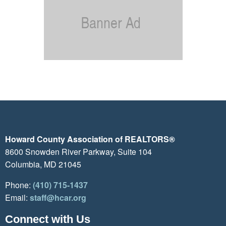
Howard County Association of REALTORS®
8600 Snowden River Parkway, Suite 104
Columbia, MD 21045
Phone:
(410) 715-1437
Email:
staff@hcar.org
Connect with Us