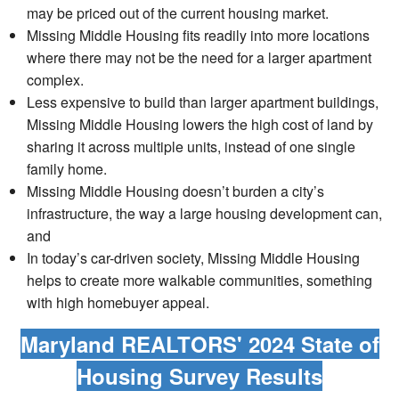
may be priced out of the current housing market.
Missing Middle Housing fits readily into more locations
where there may not be the need for a larger apartment
complex.
Less expensive to build than larger apartment buildings,
Missing Middle Housing lowers the high cost of land by
sharing it across multiple units, instead of one single
family home.
Missing Middle Housing doesn’t burden a city’s
infrastructure, the way a large housing development can,
and
In today’s car-driven society, Missing Middle Housing
helps to create more walkable communities, something
with high homebuyer appeal.
Maryland REALTORS' 2024 State of
Housing Survey Results