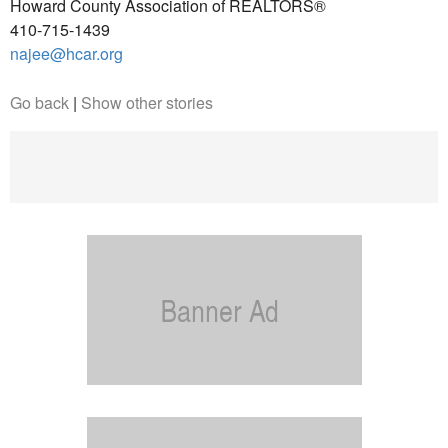
Howard County Association of REALTORS®
410-715-1439
najee@hcar.org
Go back
|
Show other stories