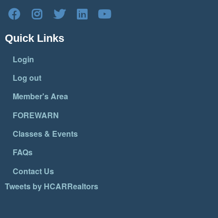
Quick Links
Login
Log out
Member's Area
FOREWARN
Classes & Events
FAQs
Contact Us
Tweets by HCARRealtors