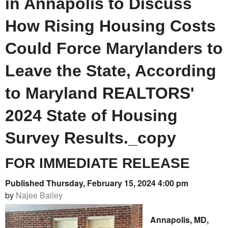
in Annapolis to Discuss
How Rising Housing Costs
Could Force Marylanders to
Leave the State, According
to Maryland REALTORS'
2024 State of Housing
Survey Results._copy
FOR IMMEDIATE RELEASE
Published Thursday, February 15, 2024 4:00 pm
by
Najee Bailey
Annapolis, MD,