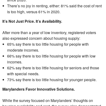
There’s no joy in renting, either: 81% said the cost of rent
is too high, versus 61% in 2020.
It’s Not Just Price. It’s Availability.
After more than a year of low inventory, registered voters
also expressed concern about housing supply:
65% say there is too little housing for people with
moderate incomes.
66% say there is too little housing for people with low
incomes.
62% say there is too little housing for seniors and those
with special needs.
73% say there is too little housing for younger people.
Marylanders Favor Innovative Solutions.
While the survey focused on Marylanders’ thoughts on