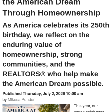
the American Dream
Through Homeownership
As America celebrates its 250th
birthday, we reflect on the
enduring value of
homeownership, strong
communities, and the
REALTORS® who help make
the American Dream possible.
Published Thursday, July 2, 2026 10:00 am
by
Mikesa Ponder
This year, our
nation celebrates