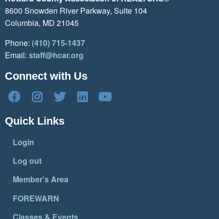
8600 Snowden River Parkway, Suite 104
Columbia, MD 21045
Phone:
(410) 715-1437
Email:
staff@hcar.org
Connect with Us
Quick Links
Login
Log out
Member's Area
FOREWARN
Classes & Events