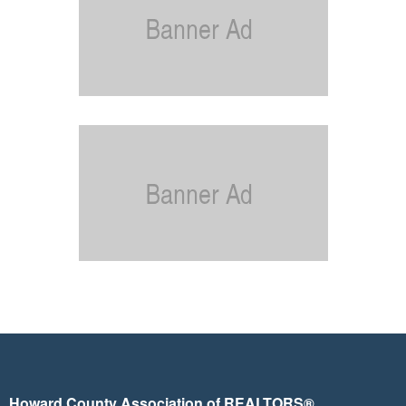
Howard County Association of REALTORS®