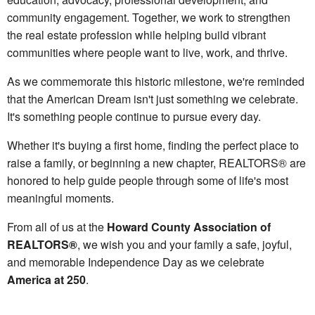
community engagement. Together, we work to strengthen
the real estate profession while helping build vibrant
communities where people want to live, work, and thrive.
As we commemorate this historic milestone, we're reminded
that the American Dream isn't just something we celebrate.
It's something people continue to pursue every day.
Whether it's buying a first home, finding the perfect place to
raise a family, or beginning a new chapter, REALTORS® are
honored to help guide people through some of life's most
meaningful moments.
From all of us at the
Howard County Association of
REALTORS®
, we wish you and your family a safe, joyful,
and memorable Independence Day as we celebrate
America at 250
.