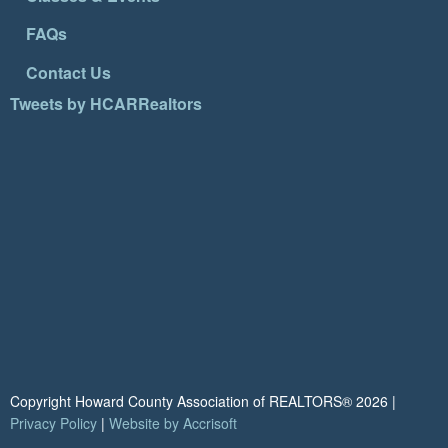
FAQs
Contact Us
Tweets by HCARRealtors
Copyright Howard County Association of REALTORS®
2026
|
Privacy Policy
|
Website by Accrisoft