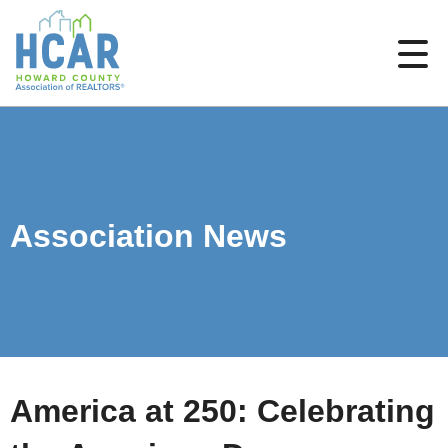
Association News
America at 250: Celebrating