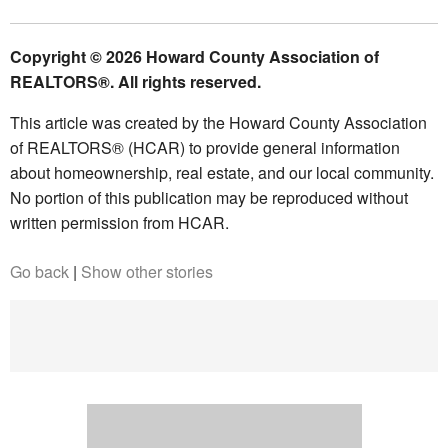
Copyright © 2026 Howard County Association of
REALTORS®. All rights reserved.
This article was created by the Howard County Association
of REALTORS® (HCAR) to provide general information
about homeownership, real estate, and our local community.
No portion of this publication may be reproduced without
written permission from HCAR.
Go back
|
Show other stories