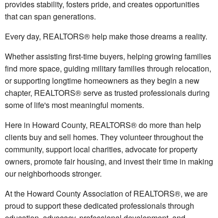
provides stability, fosters pride, and creates opportunities
that can span generations.
Every day, REALTORS® help make those dreams a reality.
Whether assisting first-time buyers, helping growing families
find more space, guiding military families through relocation,
or supporting longtime homeowners as they begin a new
chapter, REALTORS® serve as trusted professionals during
some of life's most meaningful moments.
Here in Howard County, REALTORS® do more than help
clients buy and sell homes. They volunteer throughout the
community, support local charities, advocate for property
owners, promote fair housing, and invest their time in making
our neighborhoods stronger.
At the Howard County Association of REALTORS®, we are
proud to support these dedicated professionals through
education, advocacy, professional development, and