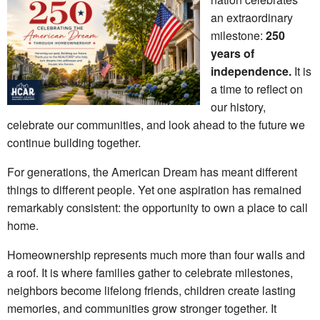
an extraordinary
milestone:
250
years of
independence.
It is
a time to reflect on
our history,
celebrate our communities, and look ahead to the future we
continue building together.
For generations, the American Dream has meant different
things to different people. Yet one aspiration has remained
remarkably consistent: the opportunity to own a place to call
home.
Homeownership represents much more than four walls and
a roof. It is where families gather to celebrate milestones,
neighbors become lifelong friends, children create lasting
memories, and communities grow stronger together. It